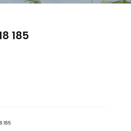
8 185
8 185