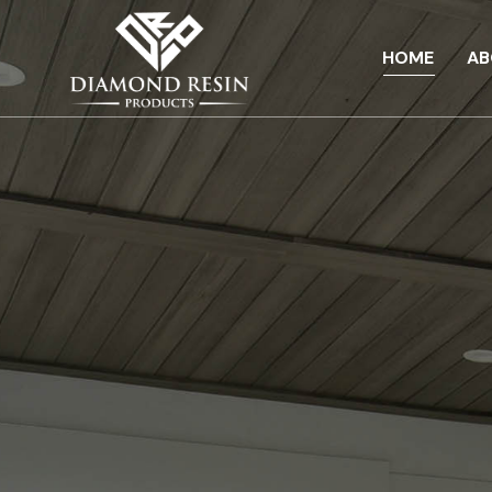
HOME
AB