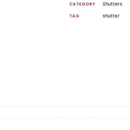
Shutters
CATEGORY
shutter
TAG