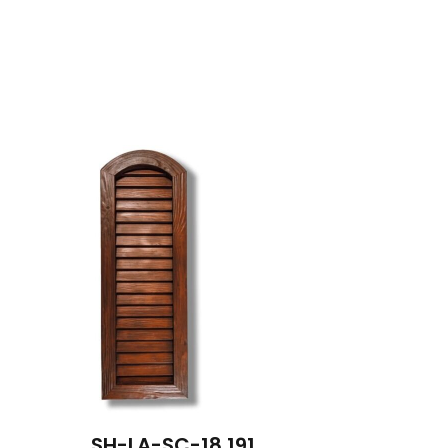
SH-LA-SC-18 191