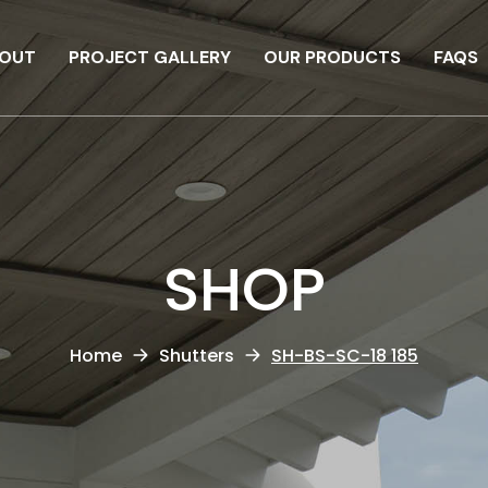
OUT
PROJECT GALLERY
OUR PRODUCTS
FAQS
SHOP
Home
Shutters
SH-BS-SC-18 185