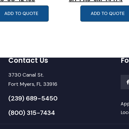
ADD TO QUOTE
ADD TO QUOTE
Contact Us
Fo
3730 Canal St.
Fort Myers, FL 33916
(239) 689-5450
App
(800) 315-7434
Loc