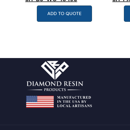
ADD TO QUOTE