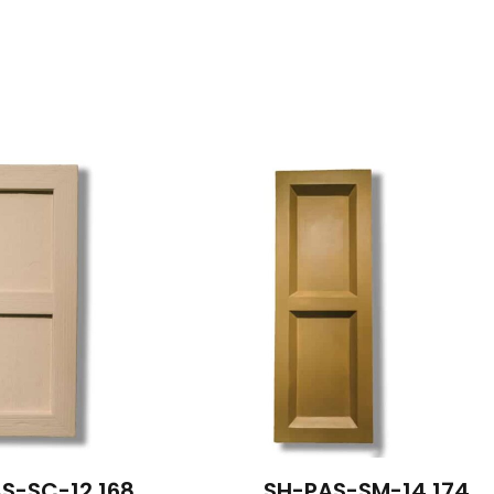
S-SC-12 168
SH-PAS-SM-14 174