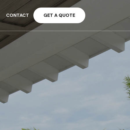
CONTACT
GET A QUOTE