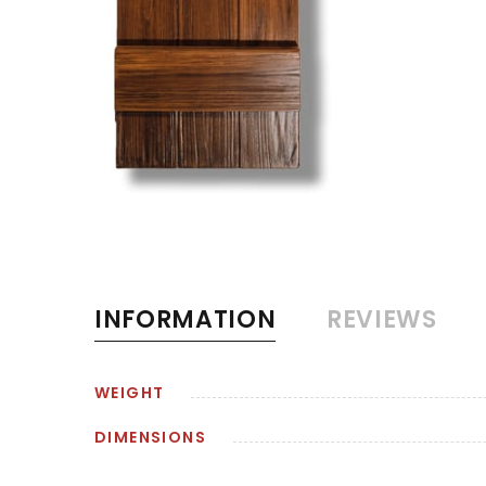
INFORMATION
REVIEWS
WEIGHT
DIMENSIONS