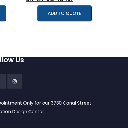
ADD TO QUOTE
llow Us
ointment Only for our 3730 Canal Street
ation Design Center