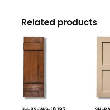
Related products
SH-BS-WG-18 195
SH-PA