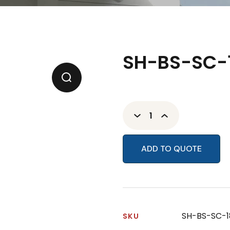
SH-BS-SC-1
ADD TO QUOTE
SH-BS-SC-1
SKU