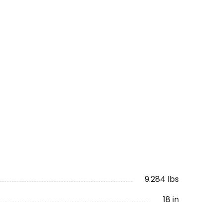
9.284 lbs
18 in