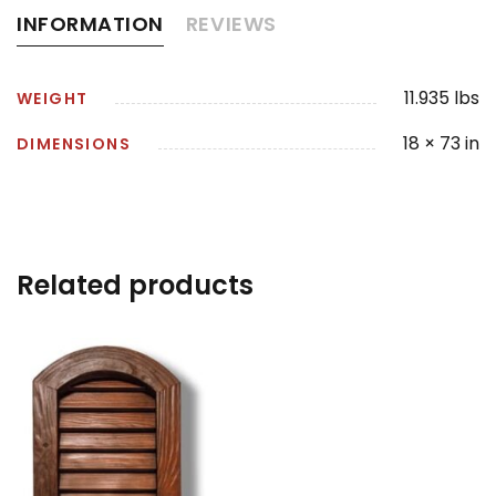
INFORMATION
REVIEWS
11.935 lbs
WEIGHT
18 × 73 in
DIMENSIONS
Related products