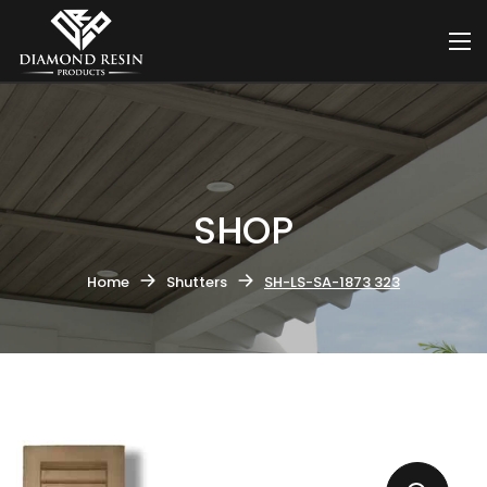
SHOP
Home
Shutters
SH-LS-SA-1873 323