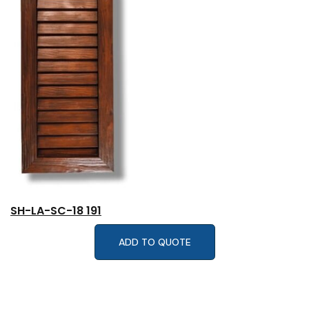
SH-LA-SC-18 191
ADD TO QUOTE