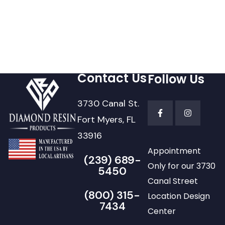
Contact Us
Follow Us
3730 Canal St.
Fort Myers, FL
33916
Appointment
(239) 689-
Only for our 3730
5450
Canal Street
(800) 315-
Location Design
7434
Center