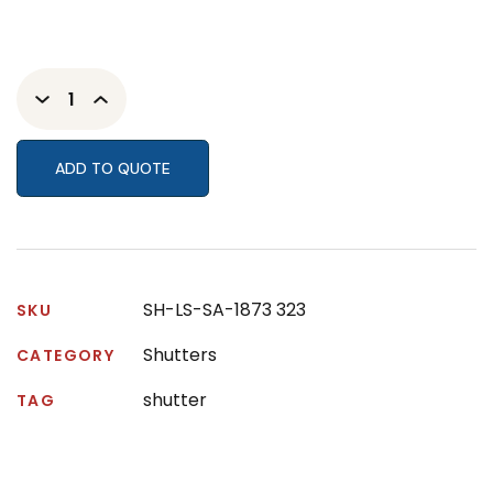
ADD TO QUOTE
SH-LS-SA-1873 323
SKU
Shutters
CATEGORY
shutter
TAG