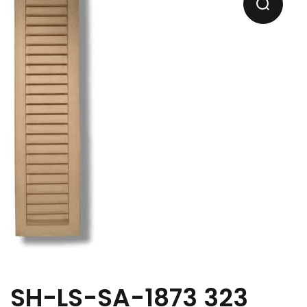
SH-LS-SA-1873 323