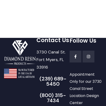
Contact Us
Follow Us
3730 Canal St.
Fort Myers, FL
33916
Appointment
(239) 689-
Only for our 3730
5450
Canal Street
(800) 315-
Location Design
7434
Center