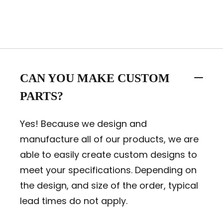
CAN YOU MAKE CUSTOM
PARTS?
Yes! Because we design and
manufacture all of our products, we are
able to easily create custom designs to
meet your specifications. Depending on
the design, and size of the order, typical
lead times do not apply.