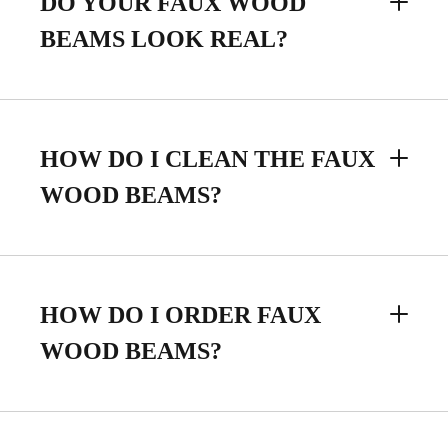
DO YOUR FAUX WOOD
BEAMS LOOK REAL?
HOW DO I CLEAN THE FAUX
WOOD BEAMS?
HOW DO I ORDER FAUX
WOOD BEAMS?