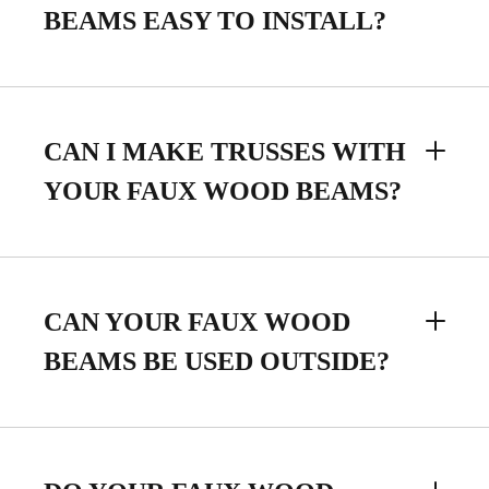
BEAMS EASY TO INSTALL?
CAN I MAKE TRUSSES WITH
YOUR FAUX WOOD BEAMS?
CAN YOUR FAUX WOOD
BEAMS BE USED OUTSIDE?