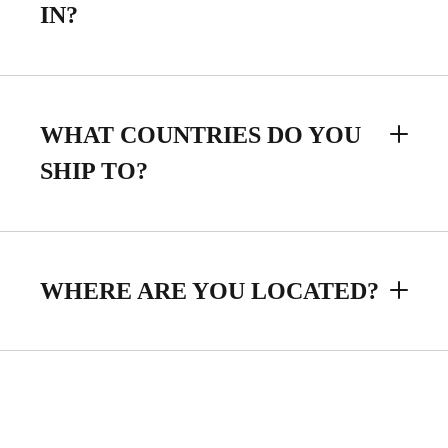
IN?
WHAT COUNTRIES DO YOU
SHIP TO?
WHERE ARE YOU LOCATED?