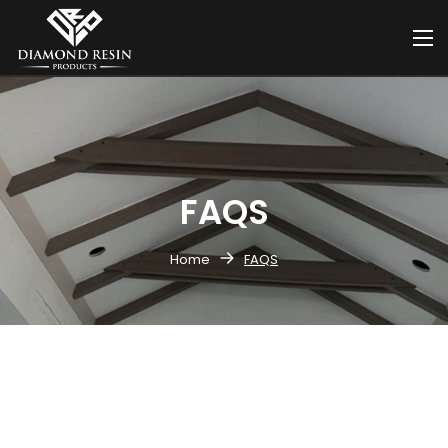
FAQS
Home
FAQS