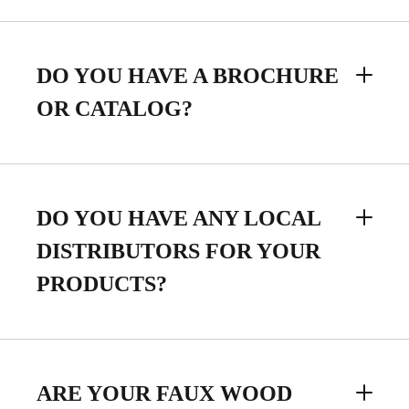
DO YOU HAVE A BROCHURE
OR CATALOG?
DO YOU HAVE ANY LOCAL
DISTRIBUTORS FOR YOUR
PRODUCTS?
ARE YOUR FAUX WOOD