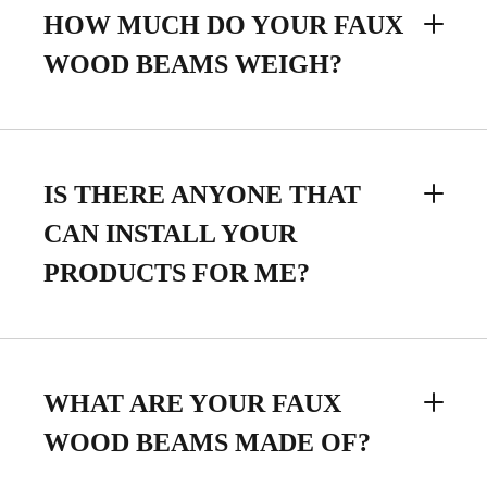
HOW MUCH DO YOUR FAUX
WOOD BEAMS WEIGH?
IS THERE ANYONE THAT
CAN INSTALL YOUR
PRODUCTS FOR ME?
WHAT ARE YOUR FAUX
WOOD BEAMS MADE OF?