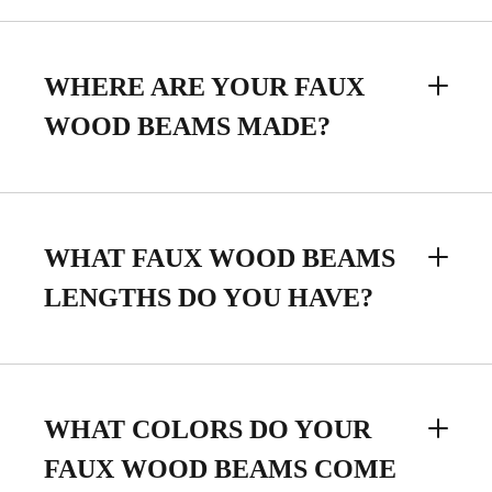
WHERE ARE YOUR FAUX
WOOD BEAMS MADE?
WHAT FAUX WOOD BEAMS
LENGTHS DO YOU HAVE?
WHAT COLORS DO YOUR
FAUX WOOD BEAMS COME