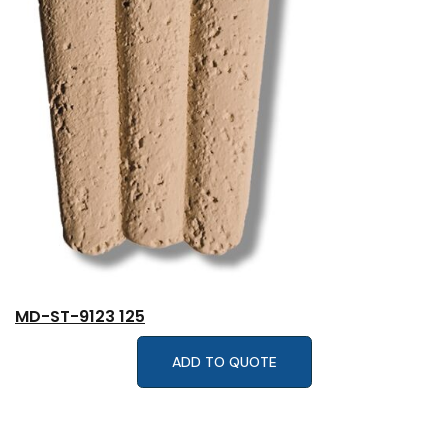
MD-ST-9123 125
ADD TO QUOTE