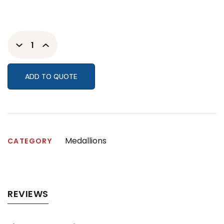
ADD TO QUOTE
Medallions
CATEGORY
REVIEWS