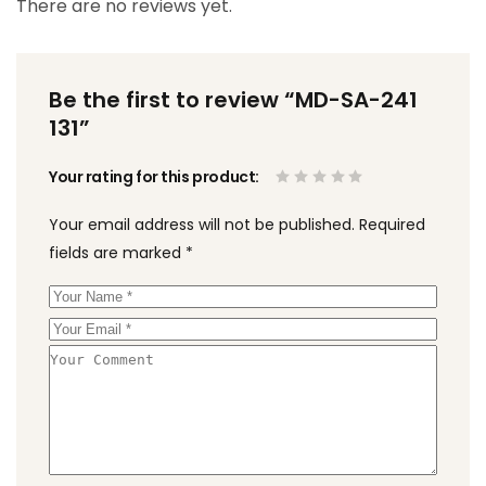
There are no reviews yet.
Be the first to review “MD-SA-241
131”
Your rating for this product
Your email address will not be published.
Required
fields are marked
*