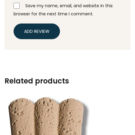
Save my name, email, and website in this
browser for the next time I comment.
ADD REVIEW
Related products