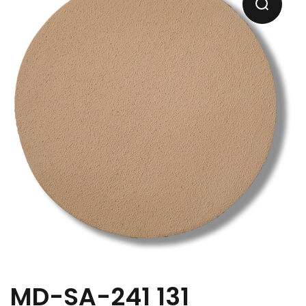
MD-SA-241 131