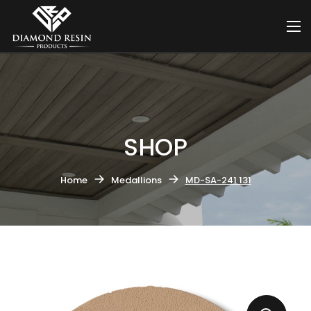
SHOP
Home
Medallions
MD-SA-241 131