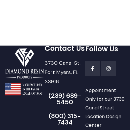
Contact Us
Follow Us
3730 Canal St.
Fort Myers, FL
33916
Appointment
(239) 689-
Only for our 3730
5450
Canal Street
(800) 315-
Location Design
7434
Center