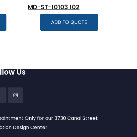
MD-ST-10103 102
ADD TO QUOTE
llow Us
ointment Only for our 3730 Canal Street
ation Design Center