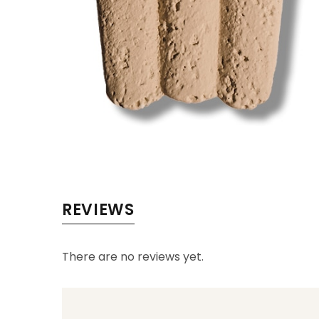
REVIEWS
There are no reviews yet.