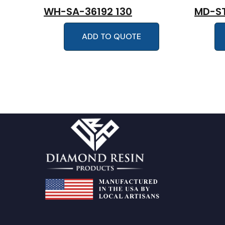
WH-SA-36192 130
MD-ST
ADD TO QUOTE