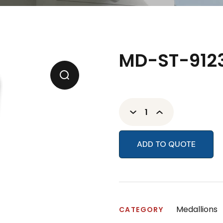
MD-ST-9123
ADD TO QUOTE
Medallions
CATEGORY