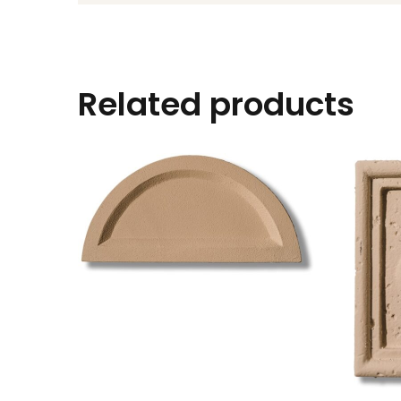
Related products