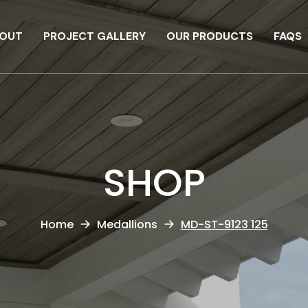
OUT
PROJECT GALLERY
OUR PRODUCTS
FAQS
SHOP
Home
Medallions
MD-ST-9123 125