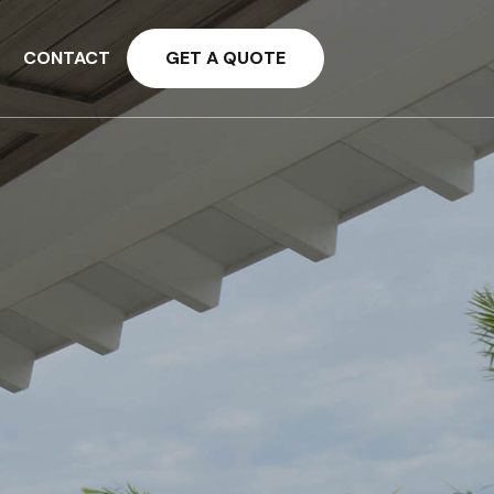
CONTACT
GET A QUOTE