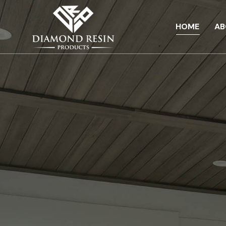
HOME
AB