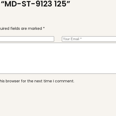
ew “MD-ST-9123 125”
uired fields are marked
*
his browser for the next time I comment.