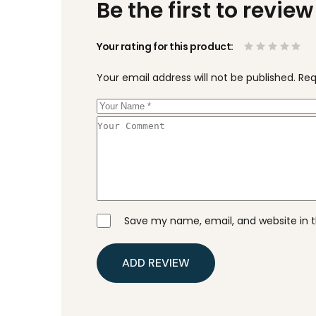
Be the first to revi
Your rating for this product
Your email address will not be published.
Req
Save my name, email, and website in t
ADD REVIEW