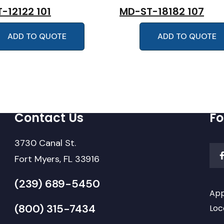
-12122 101
MD-ST-18182 107
ADD TO QUOTE
ADD TO QUOTE
Contact Us
Fo
3730 Canal St.
Fort Myers, FL 33916
(239) 689-5450
App
(800) 315-7434
Loc