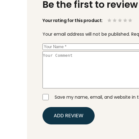
Be the first to revie
Your rating for this product
Your email address will not be published.
Req
Save my name, email, and website in t
ADD REVIEW