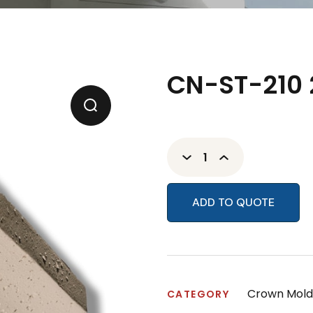
CN-ST-210 
ADD TO QUOTE
Crown Mold
CATEGORY