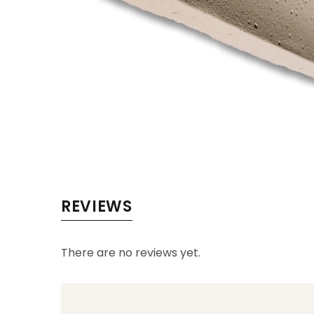
REVIEWS
There are no reviews yet.