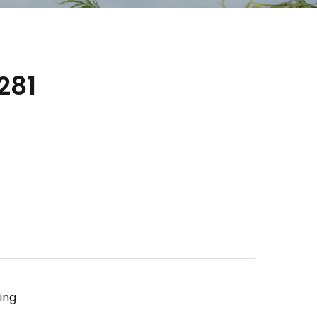
281
ing