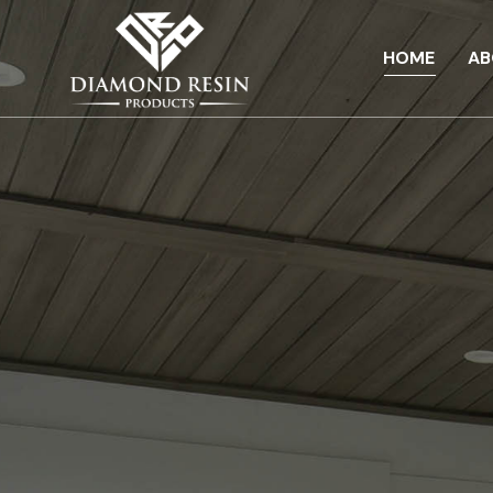
HOME
AB