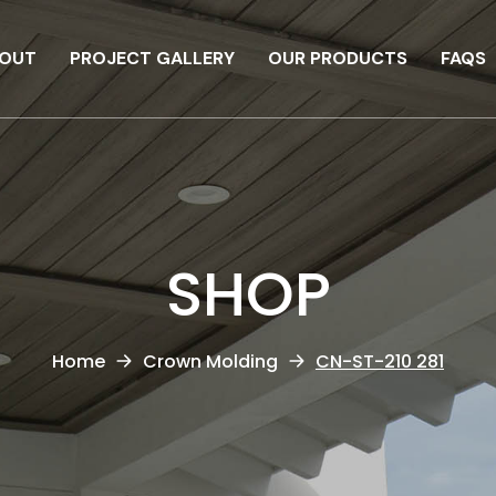
OUT
PROJECT GALLERY
OUR PRODUCTS
FAQS
SHOP
Home
Crown Molding
CN-ST-210 281