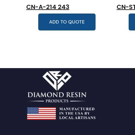
CN-A-214 243
CN-ST
ADD TO QUOTE