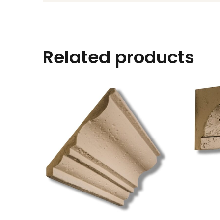
Related products