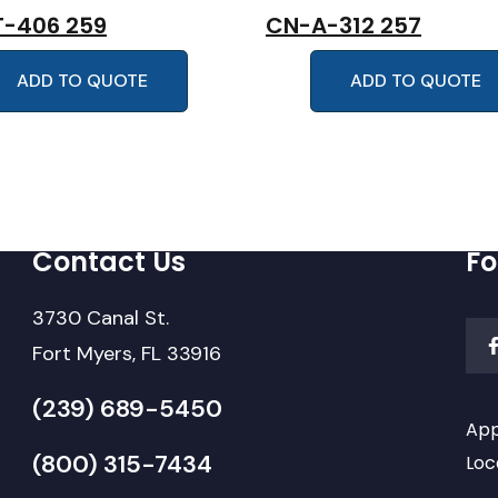
-406 259
CN-A-312 257
ADD TO QUOTE
ADD TO QUOTE
Contact Us
Fo
3730 Canal St.
Fort Myers, FL 33916
(239) 689-5450
App
(800) 315-7434
Loc