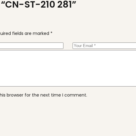
w “CN-ST-210 281”
uired fields are marked
*
his browser for the next time I comment.