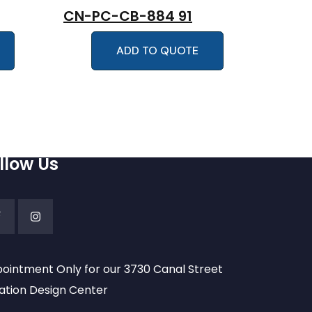
CN-PC-CB-884 91
ADD TO QUOTE
llow Us
ointment Only for our 3730 Canal Street
ation Design Center