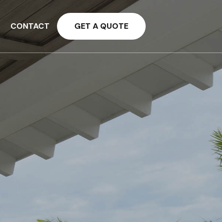
CONTACT
GET A QUOTE