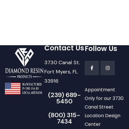
Contact Us
Follow Us
3730 Canal St.
Fort Myers, FL
33916
Appointment
(239) 689-
Only for our 3730
5450
Canal Street
(800) 315-
Location Design
7434
Center