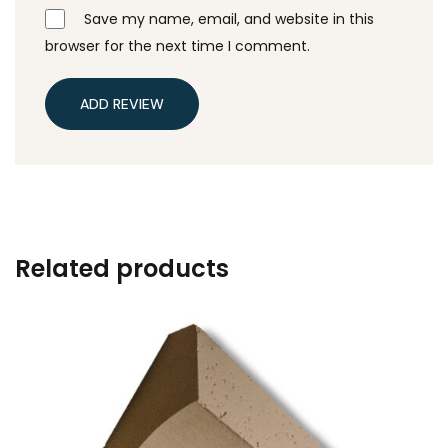
Save my name, email, and website in this
browser for the next time I comment.
ADD REVIEW
Related products