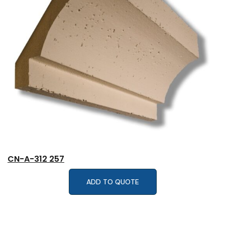
CN-A-312 257
ADD TO QUOTE