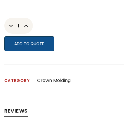
ADD TO QUOTE
Crown Molding
CATEGORY
REVIEWS