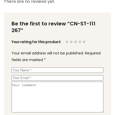
There are no reviews yet.
Be the first to review “CN-ST-111
267”
Your rating for this product
Your email address will not be published.
Required
fields are marked
*