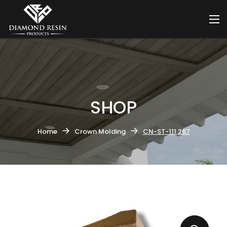
SHOP
Home
Crown Molding
CN-ST-111 267