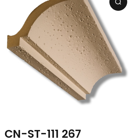
CN-ST-111 267