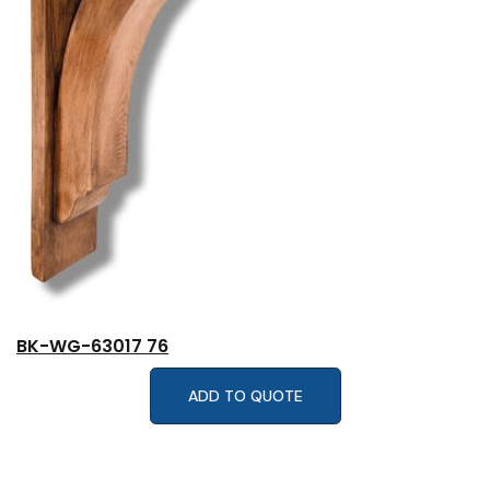
BK-WG-63017 76
ADD TO QUOTE