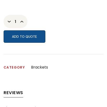
ADD TO QUOTE
Brackets
CATEGORY
REVIEWS