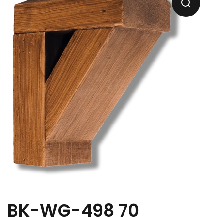
BK-WG-498 70