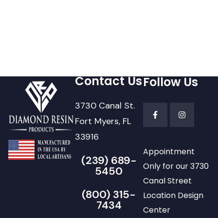
Contact Us
Follow Us
3730 Canal St.
Fort Myers, FL
33916
Appointment
(239) 689-
Only for our 3730
5450
Canal Street
(800) 315-
Location Design
7434
Center