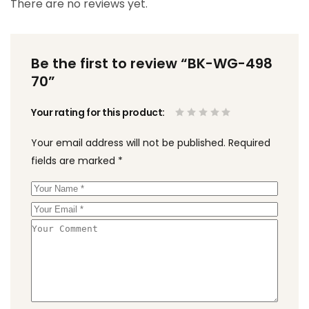
There are no reviews yet.
Be the first to review “BK-WG-498
70”
Your rating for this product
Your email address will not be published.
Required
fields are marked
*