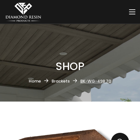
SHOP
Home
Brackets
BK-WG-498 70