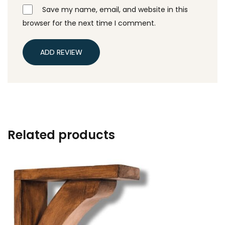
Save my name, email, and website in this
browser for the next time I comment.
ADD REVIEW
Related products