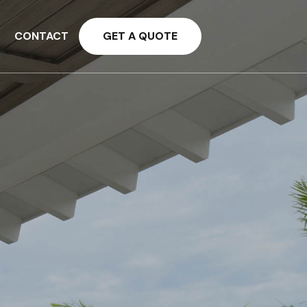
CONTACT
GET A QUOTE