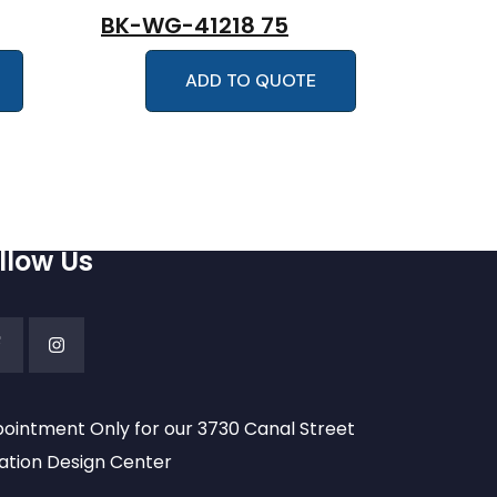
BK-WG-41218 75
ADD TO QUOTE
llow Us
ointment Only for our 3730 Canal Street
ation Design Center