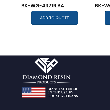
BK-WG-43719 84
BK-W
ADD TO QUOTE