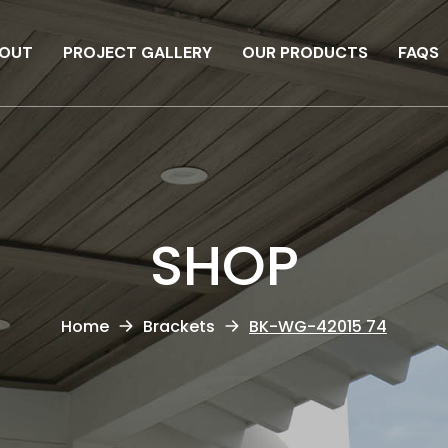
OUT
PROJECT GALLERY
OUR PRODUCTS
FAQS
SHOP
Home
Brackets
BK-WG-42015 74