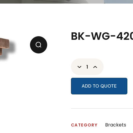
BK-WG-420
ADD TO QUOTE
Brackets
CATEGORY