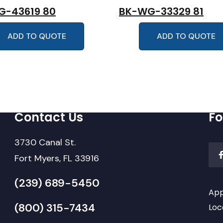
G-43619 80
BK-WG-33329 81
ADD TO QUOTE
ADD TO QUOTE
Contact Us
Fo
3730 Canal St.
Fort Myers, FL 33916
(239) 689-5450
App
(800) 315-7434
Loc