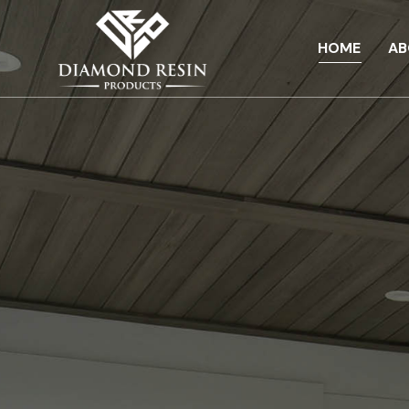
HOME
AB