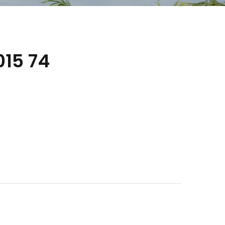
15 74