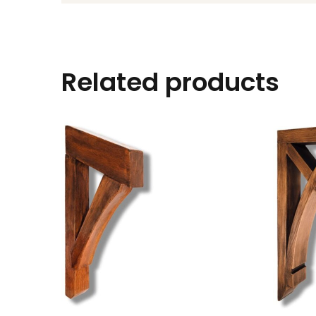
Related products