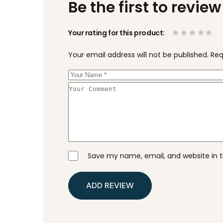
Be the first to revi
Your rating for this product
Your email address will not be published.
Req
Save my name, email, and website in t
ADD REVIEW