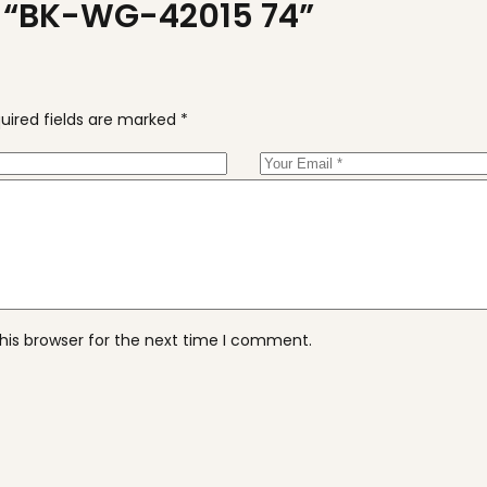
ew “BK-WG-42015 74”
uired fields are marked
*
his browser for the next time I comment.