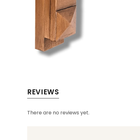
REVIEWS
There are no reviews yet.