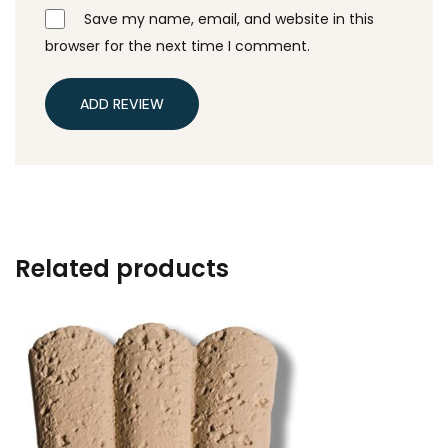
Save my name, email, and website in this
browser for the next time I comment.
ADD REVIEW
Related products