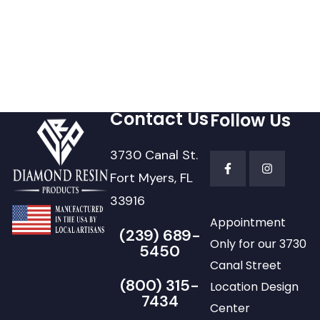
Contact Us
Follow Us
3730 Canal St.
Fort Myers, FL
33916
Appointment
(239) 689-
Only for our 3730
5450
Canal Street
(800) 315-
Location Design
7434
Center