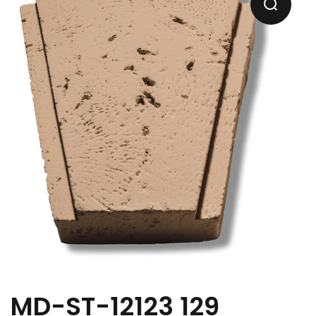
MD-ST-12123 129