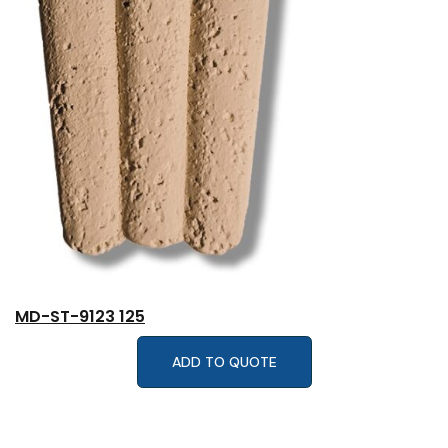
MD-ST-9123 125
ADD TO QUOTE