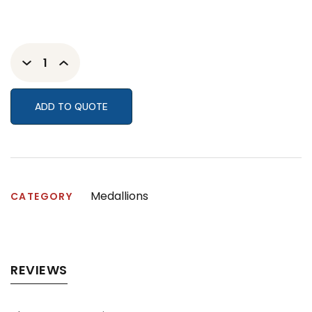
ADD TO QUOTE
Medallions
CATEGORY
REVIEWS