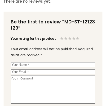
There are no reviews yet.
Be the first to review “MD-ST-12123
129”
Your rating for this product
Your email address will not be published.
Required
fields are marked
*