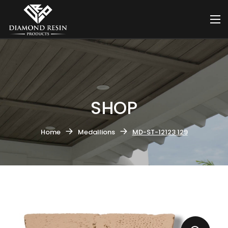
SHOP
Home
Medallions
MD-ST-12123 129