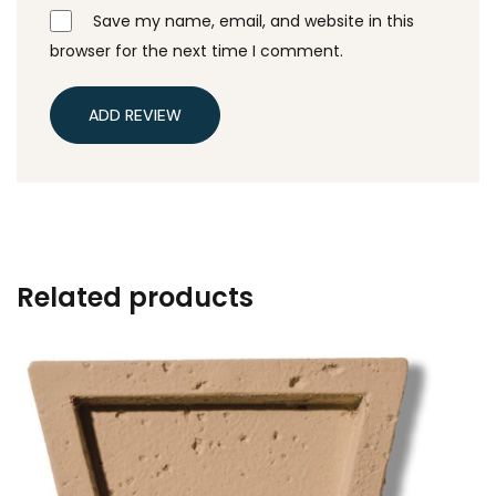
Save my name, email, and website in this
browser for the next time I comment.
ADD REVIEW
Related products