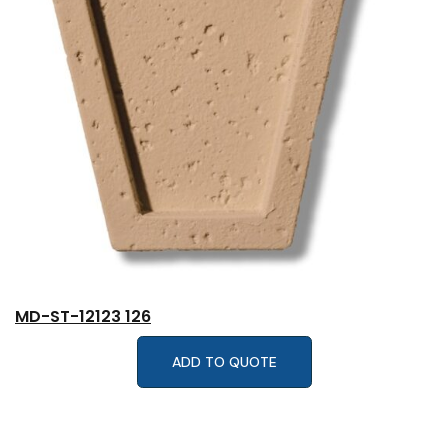
MD-ST-12123 126
ADD TO QUOTE