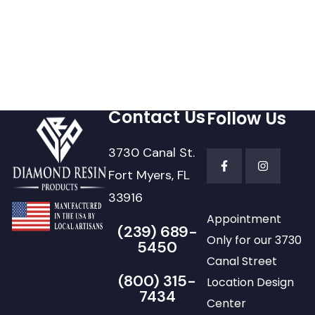
Contact Us
Follow Us
3730 Canal St.
Fort Myers, FL
33916
Appointment
(239) 689-
Only for our 3730
5450
Canal Street
(800) 315-
Location Design
7434
Center