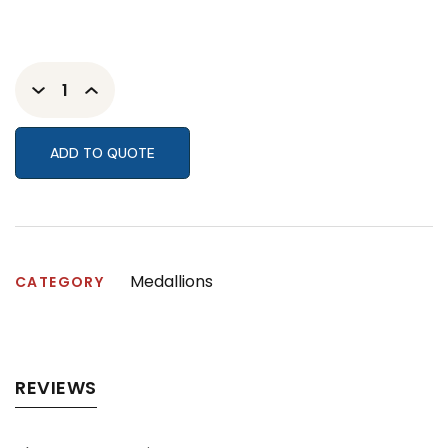
ADD TO QUOTE
Medallions
CATEGORY
REVIEWS