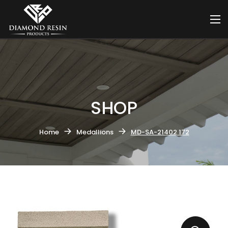
SHOP
Home
Medallions
MD-SA-21402 172