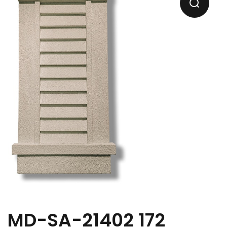
MD-SA-21402 172