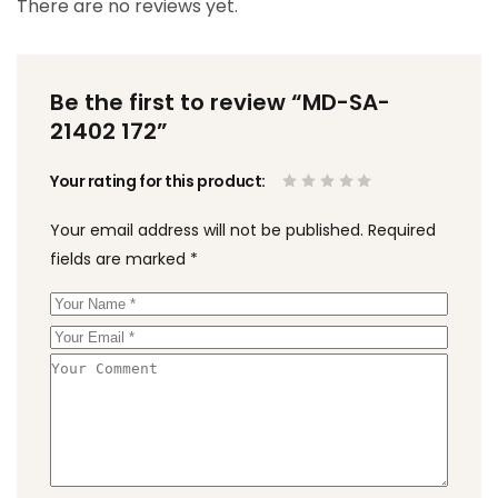
There are no reviews yet.
Be the first to review “MD-SA-
21402 172”
Your rating for this product
Your email address will not be published.
Required
fields are marked
*