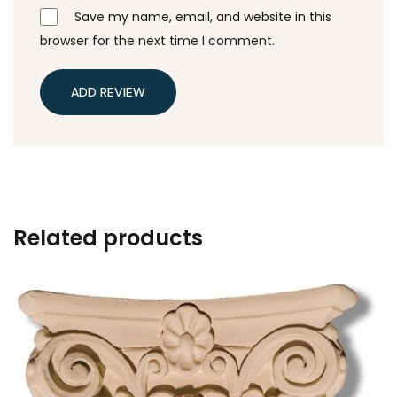
Save my name, email, and website in this
browser for the next time I comment.
ADD REVIEW
Related products