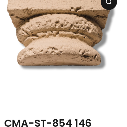
CMA-ST-854 146