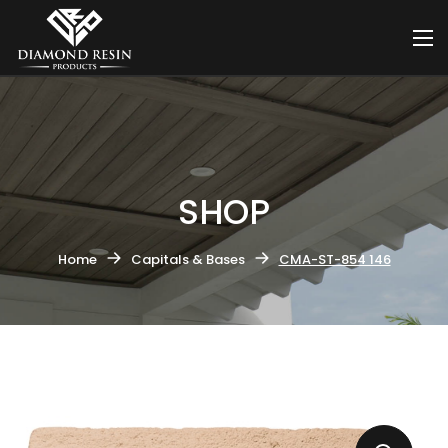
SHOP
Home
Capitals & Bases
CMA-ST-854 146