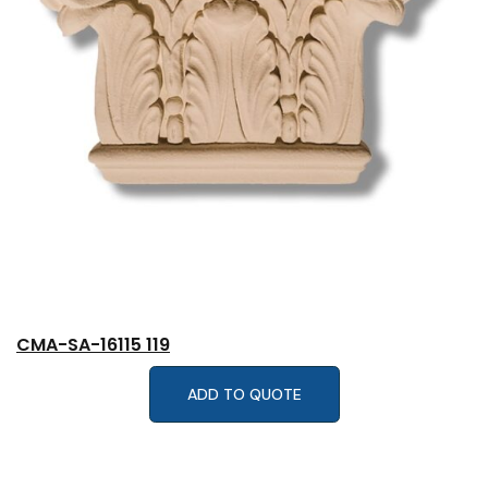
CMA-SA-16115 119
ADD TO QUOTE