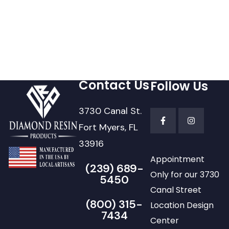
Contact Us
Follow Us
3730 Canal St.
Fort Myers, FL
33916
Appointment
(239) 689-
Only for our 3730
5450
Canal Street
(800) 315-
Location Design
7434
Center