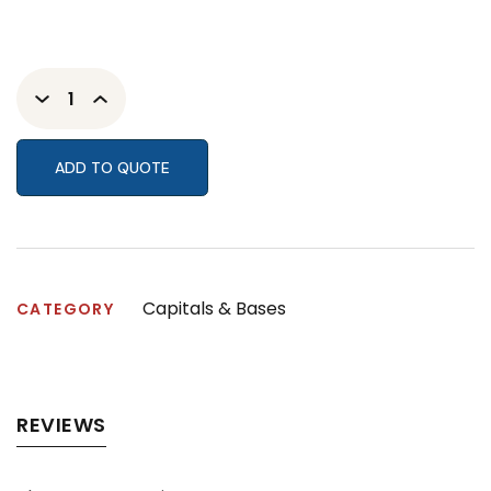
ADD TO QUOTE
Capitals & Bases
CATEGORY
REVIEWS