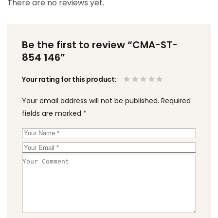
There are no reviews yet.
Be the first to review “CMA-ST-
854 146”
Your rating for this product
Your email address will not be published.
Required
fields are marked
*