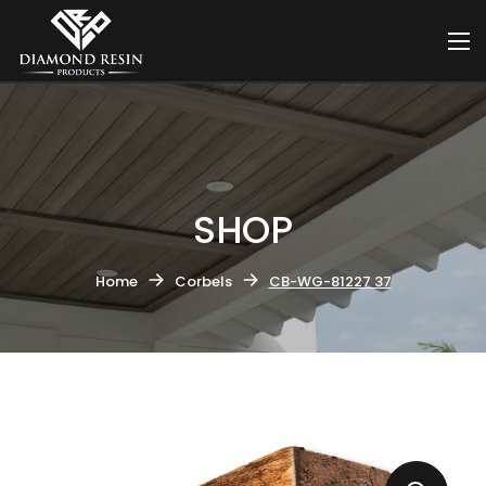
SHOP
Home
Corbels
CB-WG-81227 37