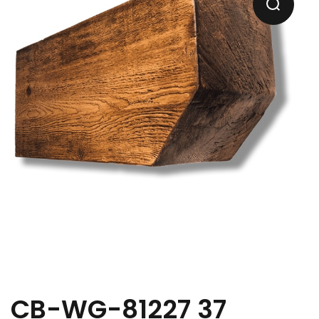
CB-WG-81227 37