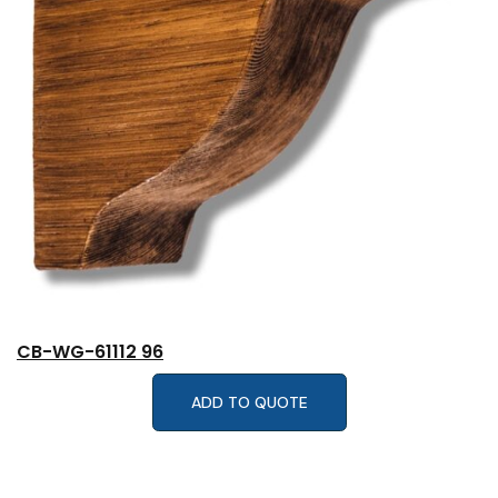
CB-WG-61112 96
ADD TO QUOTE