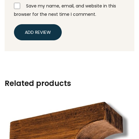
Save my name, email, and website in this
browser for the next time I comment.
ADD REVIEW
Related products