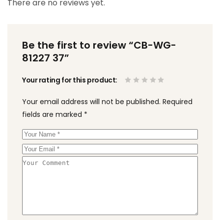
There are no reviews yet.
Be the first to review “CB-WG-
81227 37”
Your rating for this product
Your email address will not be published.
Required
fields are marked
*