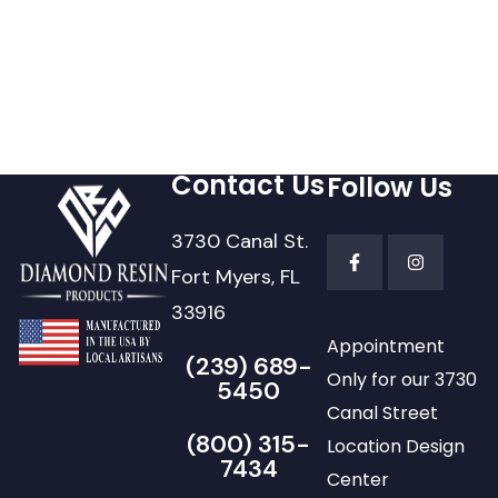
Contact Us
Follow Us
3730 Canal St.
Fort Myers, FL
33916
Appointment
(239) 689-
Only for our 3730
5450
Canal Street
(800) 315-
Location Design
7434
Center