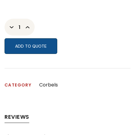
ADD TO QUOTE
Corbels
CATEGORY
REVIEWS