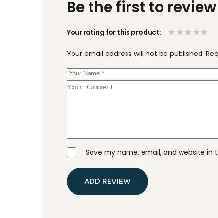
Be the first to revie
Your rating for this product
Your email address will not be published.
Req
Save my name, email, and website in t
ADD REVIEW