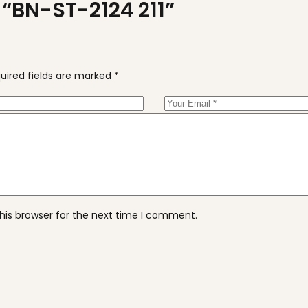
w “BN-ST-2124 211”
uired fields are marked
*
his browser for the next time I comment.