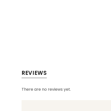
REVIEWS
There are no reviews yet.