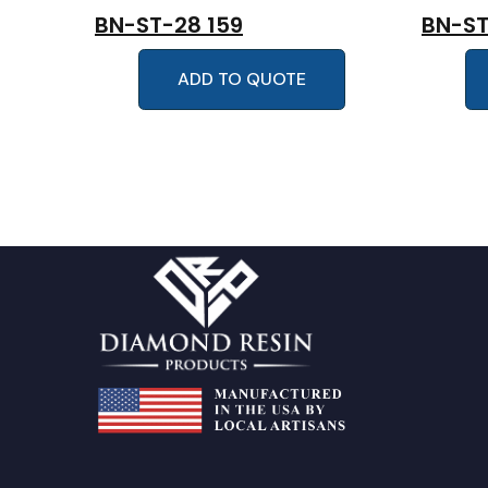
BN-ST-28 159
BN-ST
ADD TO QUOTE