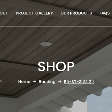
OUT
PROJECT GALLERY
OUR PRODUCTS
FAQS
SHOP
Home
Banding
BN-ST-2124 211