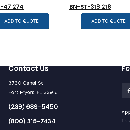
-47 274
BN-ST-318 218
ADD TO QUOTE
ADD TO QUOTE
Contact Us
Fo
3730 Canal St.
Fort Myers, FL 33916
(239) 689-5450
App
(800) 315-7434
Loc