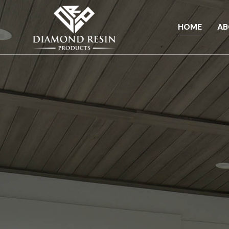
HOME
AB