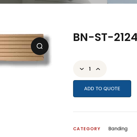
BN-ST-2124
ADD TO QUOTE
Banding
CATEGORY