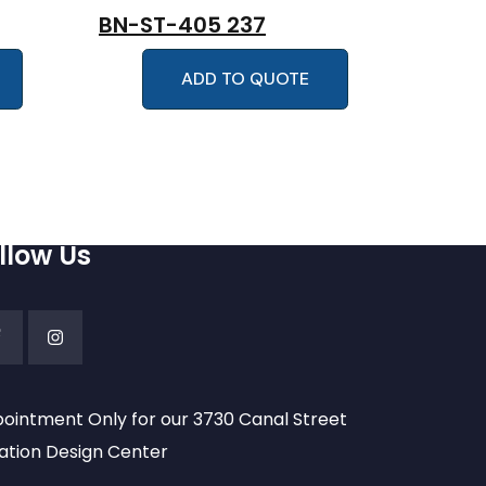
BN-ST-405 237
ADD TO QUOTE
llow Us
ointment Only for our 3730 Canal Street
ation Design Center