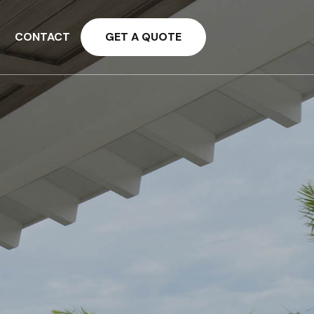
CONTACT
GET A QUOTE