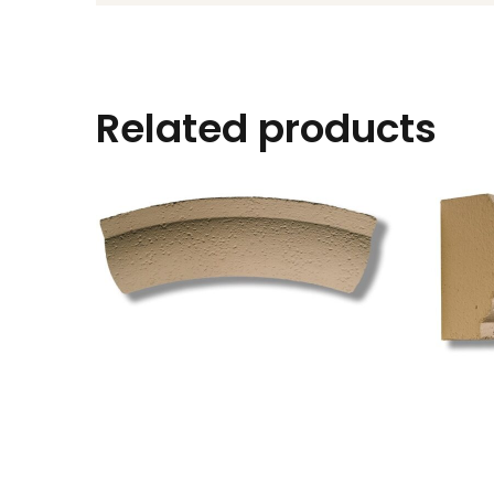
Related products