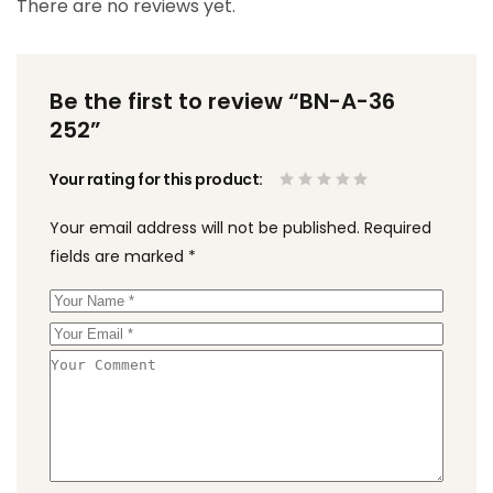
There are no reviews yet.
Be the first to review “BN-A-36
252”
Your rating for this product
Your email address will not be published.
Required
fields are marked
*