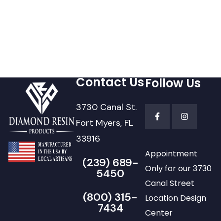
Contact Us
Follow Us
3730 Canal St.
Fort Myers, FL
33916
Appointment
(239) 689-
Only for our 3730
5450
Canal Street
(800) 315-
Location Design
7434
Center