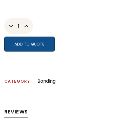
ADD TO QUOTE
Banding
CATEGORY
REVIEWS