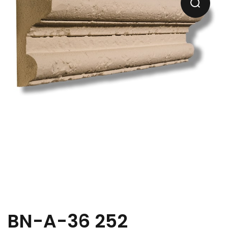
BN-A-36 252