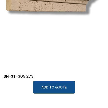
BN-ST-305 273
ADD TO QUOTE