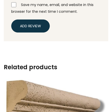
Save my name, email, and website in this
browser for the next time I comment.
ADD REVIEW
Related products