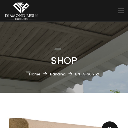
SHOP
Home
Banding
BN-A-36 252