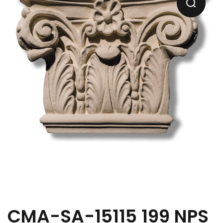
CMA-SA-15115 199 NPS