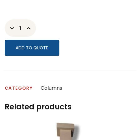
ADD TO QUOTE
Columns
CATEGORY
Related products