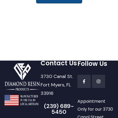
Contact Us
Follow Us
3730 Canal St.
Fort Myers, FL
33916
Appointment
(239) 689-
Only for our 3730
5450
Canal Street