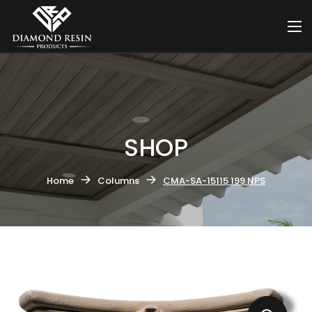
SHOP
Home
Columns
CMA-SA-15115 199 NPS