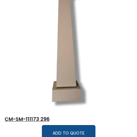
CM-SM-111173 296
ADD TO QUOTE